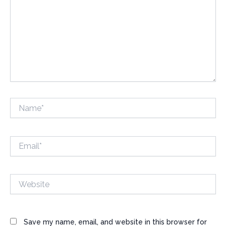
Name*
Email*
Website
Save my name, email, and website in this browser for