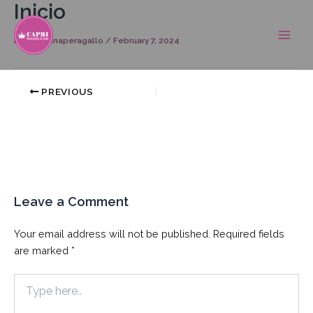
Inicio
Skip
Post
Main
to
navigation
Men
content
By
georginaperagallo
/
February 7, 2024
PREVIOUS
Leave a Comment
Your email address will not be published.
Required fields
are marked
*
Type
here..